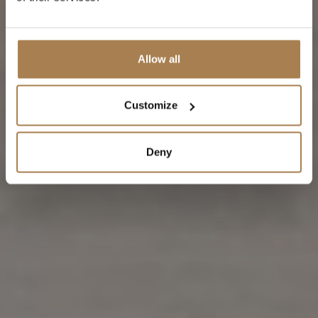
Allow all
Customize
Deny