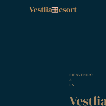
Ir
al
contenido
BIENVENIDO
A
LA
Vestli