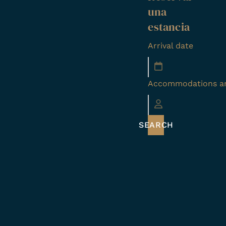
una
estancia