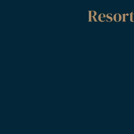
Resor