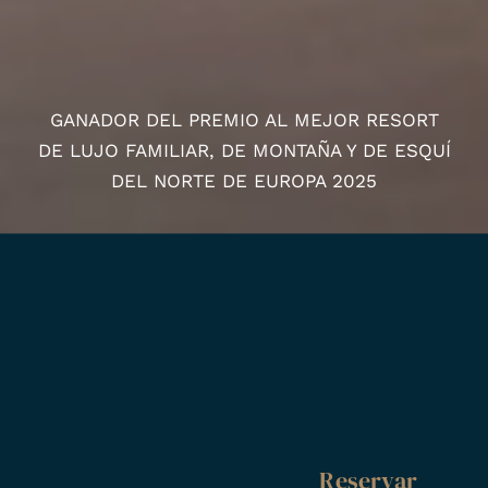
GANADOR DEL PREMIO AL MEJOR RESORT
DE LUJO FAMILIAR, DE MONTAÑA Y DE ESQUÍ
DEL NORTE DE EUROPA 2025
Reservar