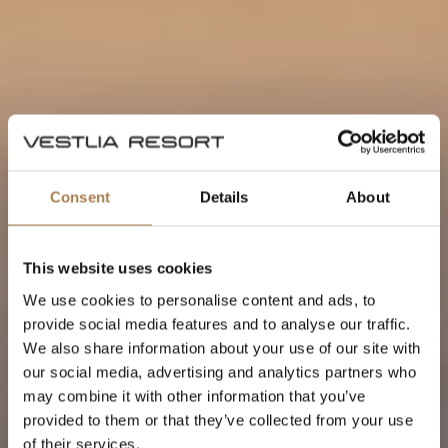
Consent
Details
About
This website uses cookies
We use cookies to personalise content and ads, to
provide social media features and to analyse our traffic.
We also share information about your use of our site with
our social media, advertising and analytics partners who
may combine it with other information that you’ve
provided to them or that they’ve collected from your use
of their services.