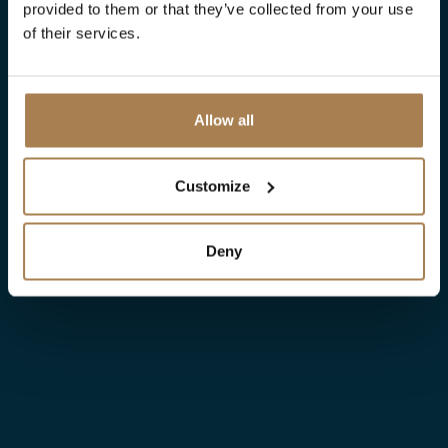
provided to them or that they’ve collected from your use
of their services.
Allow all
Customize
Deny