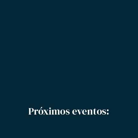
Próximos eventos: