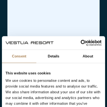
Consent
Details
About
This website uses cookies
We use cookies to personalise content and ads, to
provide social media features and to analyse our traffic.
We also share information about your use of our site with
our social media, advertising and analytics partners who
may combine it with other information that you’ve