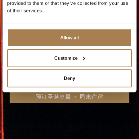
provided to them or that they’ve collected from your use
想错过的夜晚！
of their services.
Allow all
Customize
预订圣诞桌展
Deny
预订圣诞桌展 + 周末住宿