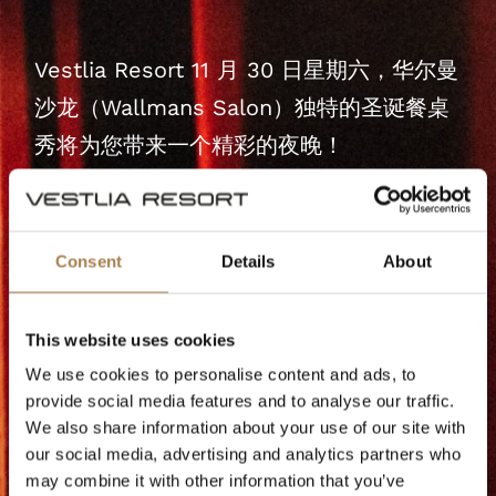
Vestlia Resort 11 月 30 日星期六，华尔曼
沙龙（Wallmans Salon）独特的圣诞餐桌
秀将为您带来一个精彩的夜晚！
体验一个充满音乐、舞蹈和幽默的魔幻之
夜--在圣诞节来临之前营造一个完美的氛
Consent
Details
About
围。
Vestlia Resort现在，您可以预订单独的演
This website uses cookies
出，也可以预订在......的周末演出。
We use cookies to personalise content and ads, to
provide social media features and to analyse our traffic.
We also share information about your use of our site with
开门时间为18.30，所以在演出开始前请预
our social media, advertising and analytics partners who
留充足的时间享受节日气氛。这是一个你不
may combine it with other information that you’ve