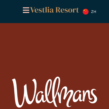
跳
至
ZH
内
容