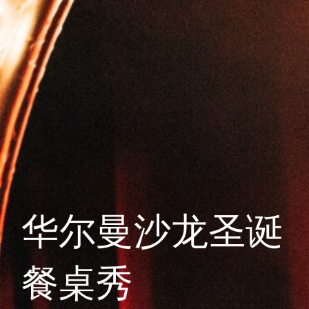
华尔曼沙龙圣诞
餐桌秀