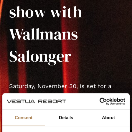
show with
Wallmans
Salonger
Saturday, November 30, is set for a
spectacular evening at Vestlia Resort
with Wallmans Salon's unique
Christmas table show!
Consent
Details
About
Experience a magical evening filled