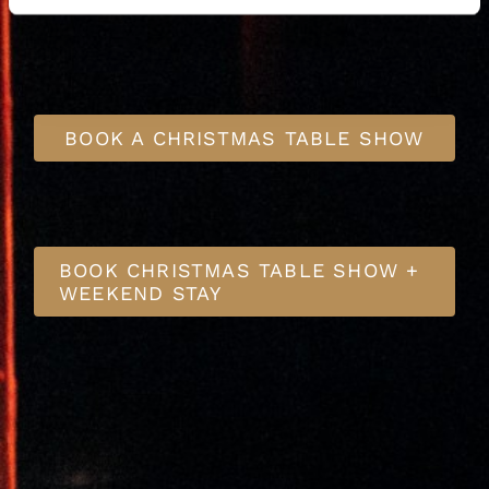
BOOK A CHRISTMAS TABLE SHOW
BOOK CHRISTMAS TABLE SHOW +
WEEKEND STAY