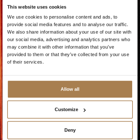
This website uses cookies
with music, dance and humor -
We use cookies to personalise content and ads, to
perfect for setting the right mood
provide social media features and to analyse our traffic.
before Christmas rings in.
We also share information about your use of our site with
our social media, advertising and analytics partners who
may combine it with other information that you’ve
Now you can book the show alone, or
provided to them or that they’ve collected from your use
combined with a weekend at Vestlia
of their services.
Resort.
The doors open at 18.30, so be there
Allow all
in plenty of time to enjoy the festive
atmosphere before the show begins.
Customize
This is a night you don't want to miss!
Deny