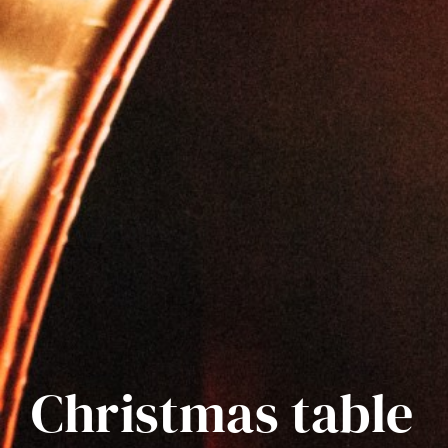
Christmas table