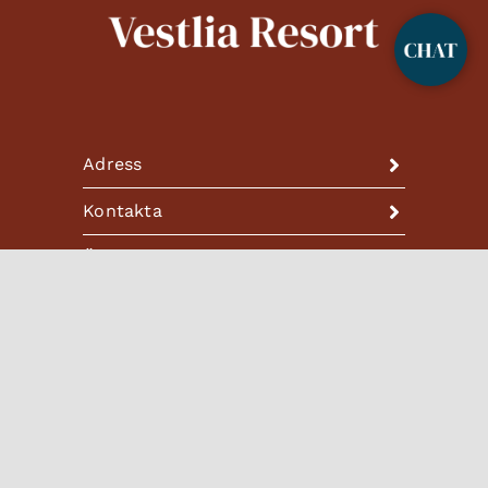
Adress
Kontakta
Öppettider
HOTELLET