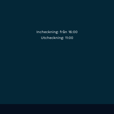
Incheckning: från 16:00
Utcheckning: 11:00