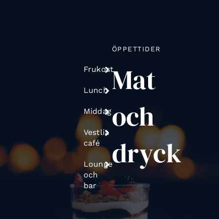
ÖPPETTIDER
Mat
Frukost
Lunch
och
Middag
Vestlia
dryck
café
Lounge
och
bar