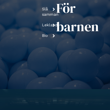
För
Slå
samman
barnen
Lekland
Bio