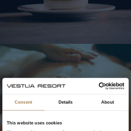
SPAETS
ÖPPETTIDER
Consent
Details
About
Spa
Priser
This website uses cookies
Öppettider