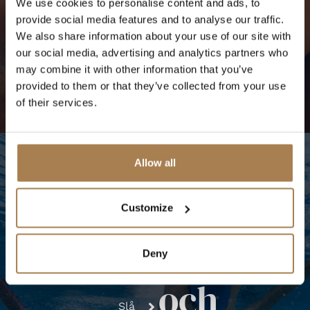
We use cookies to personalise content and ads, to
Bokbehandling
provide social media features and to analyse our traffic.
We also share information about your use of our site with
our social media, advertising and analytics partners who
may combine it with other information that you’ve
provided to them or that they’ve collected from your use
of their services.
Allow all
Customize
Pool
ÖPPETTIDER
Deny
Fitnesscenter
och
Slå