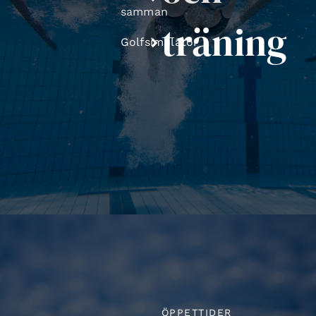
samman
träning
Golfsimulator
ÖPPETTIDER