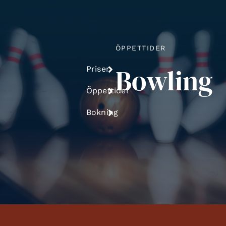
ÖPPETTIDER
Bowling
Priser
Öppettider
Bokning