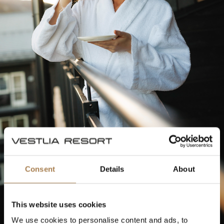
Consent
Details
About
This website uses cookies
We use cookies to personalise content and ads, to