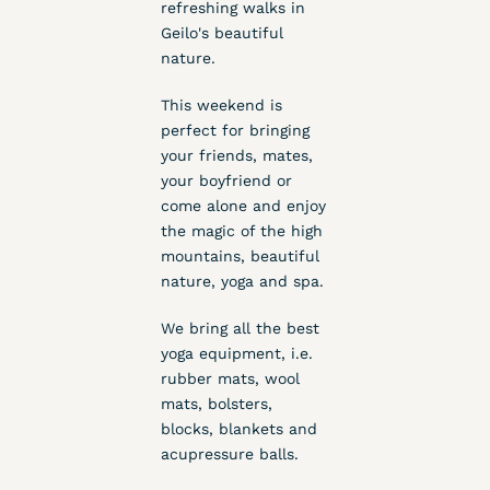
refreshing walks in
Geilo's beautiful
nature.
This weekend is
perfect for bringing
your friends, mates,
your boyfriend or
come alone and enjoy
the magic of the high
mountains, beautiful
nature, yoga and spa.
We bring all the best
yoga equipment, i.e.
rubber mats, wool
mats, bolsters,
blocks, blankets and
acupressure balls.