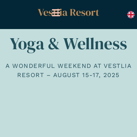
Skip
to
content
Yoga & Wellness
A WONDERFUL WEEKEND AT VESTLIA
RESORT – AUGUST 15-17, 2025