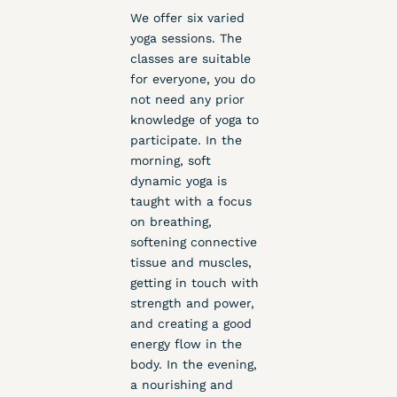
We offer six varied
yoga sessions. The
classes are suitable
for everyone, you do
not need any prior
knowledge of yoga to
participate. In the
morning, soft
dynamic yoga is
taught with a focus
on breathing,
softening connective
tissue and muscles,
getting in touch with
strength and power,
and creating a good
energy flow in the
body. In the evening,
a nourishing and