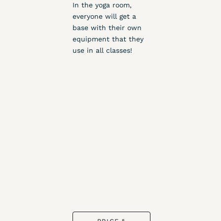
In the yoga room,
everyone will get a
base with their own
equipment that they
use in all classes!