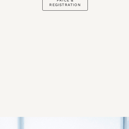
PRICE &
REGISTRATION