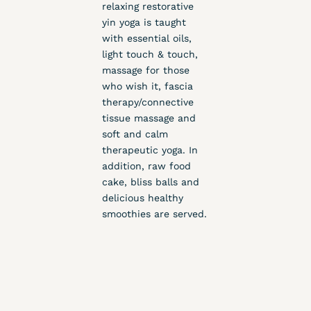
relaxing restorative
yin yoga is taught
with essential oils,
light touch & touch,
massage for those
who wish it, fascia
therapy/connective
tissue massage and
soft and calm
therapeutic yoga. In
addition, raw food
cake, bliss balls and
delicious healthy
smoothies are served.