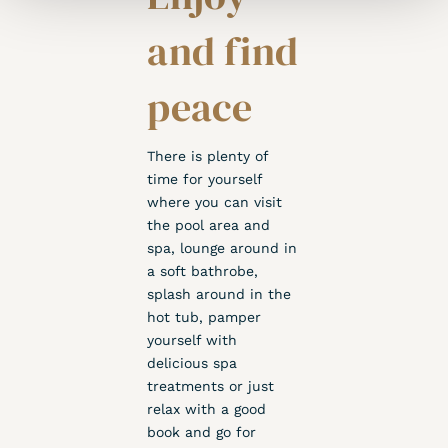
and find
peace
There is plenty of
time for yourself
where you can visit
the pool area and
spa, lounge around in
a soft bathrobe,
splash around in the
hot tub, pamper
yourself with
delicious spa
treatments or just
relax with a good
book and go for