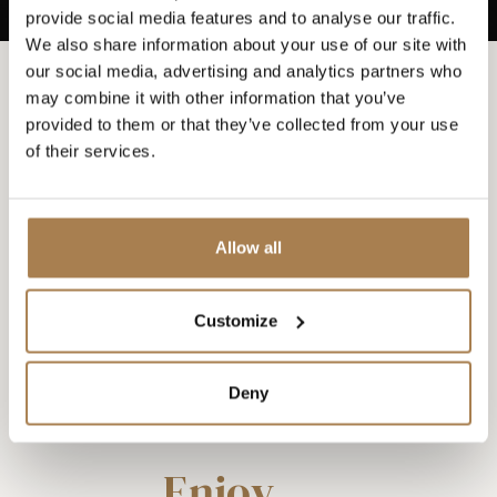
provide social media features and to analyse our traffic.
We also share information about your use of our site with
our social media, advertising and analytics partners who
may combine it with other information that you’ve
provided to them or that they’ve collected from your use
of their services.
Allow all
Customize
Deny
Enjoy