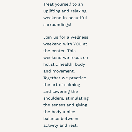
Treat yourself to an
uplifting and relaxing
weekend in beautiful
surroundings!
Join us for a wellness
weekend with YOU at
the center. This
weekend we focus on
holistic health, body
and movement.
Together we practice
the art of calming
and lowering the
shoulders, stimulating
the senses and giving
the body a nice
balance between
activity and rest.