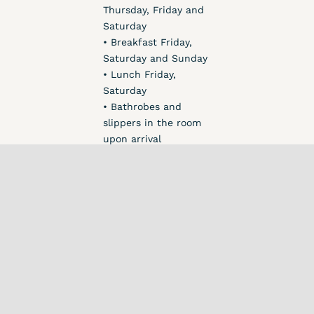
Thursday, Friday and
Saturday
• Breakfast Friday,
Saturday and Sunday
• Lunch Friday,
Saturday
• Bathrobes and
slippers in the room
upon arrival
• 1 serving of
smoothie on Friday,
Saturday and Sunday
• 1 serving of raw
food cake on
Saturday
• 1 serving of bliss
balls Friday and
Saturday
• Fresh fruit and nuts