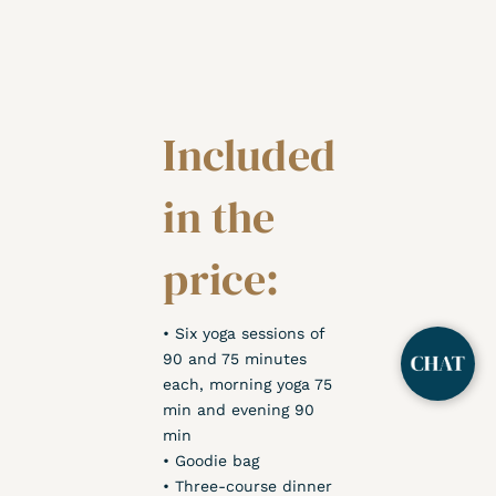
Included
in the
price:
• Six yoga sessions of
90 and 75 minutes
each, morning yoga 75
min and evening 90
min
• Goodie bag
• Three-course dinner