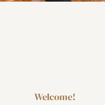
Welcome!