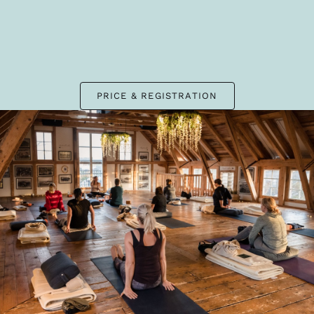
PRICE & REGISTRATION